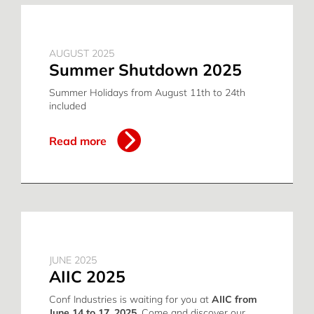
AUGUST 2025
Summer Shutdown 2025
Summer Holidays from August 11th to 24th
included
Read more
JUNE 2025
AIIC 2025
Conf Industries is waiting for you at
AIIC from
June 14 to 17, 2025
. Come and discover our