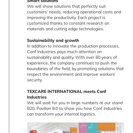
Smart solutions
We will show solutions that perfectly suit
customers’ needs, reducing operational costs and
improving the productivity. Each project is
customized thanks to constant research on
materials and cutting edge technologies.
Sustainability and growth
In addition to innovate the production processes,
Conf Industries pays much attention on
sustainability and quality. With over 60 years of
experience, the company continues to push the
boundaries of the field, by promoting solutions that
respect the environment and improve workers’
security.
TEXCARE INTERNATIONAL meets Conf
Industries
We will wait for you in large numbers at our stand
B20, Pavilion 8.0 to show you how Conf Industries
can transform your internal logistics.