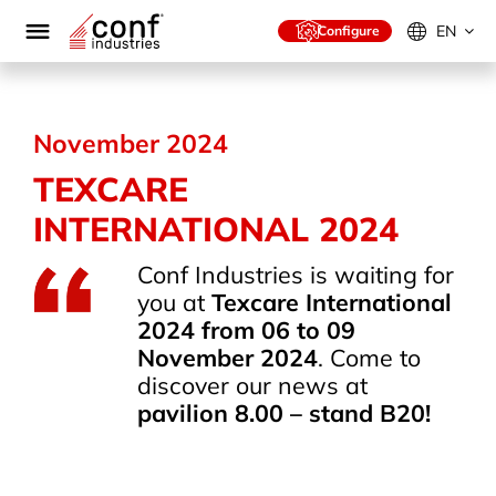
Skip
to
EN
Configure
content
November 2024
TEXCARE
INTERNATIONAL 2024
Conf Industries is waiting for
you at
Texcare International
2024 from 06 to 09
November 2024
. Come to
discover our news at
pavilion 8.00 – stand B20!