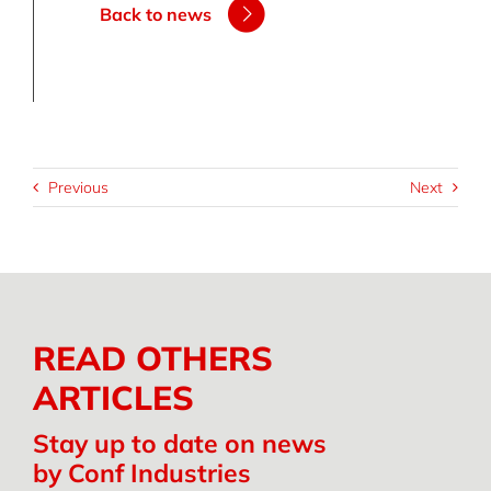
Back to news
Previous
Next
READ OTHERS
ARTICLES
Stay up to date on news
by Conf Industries