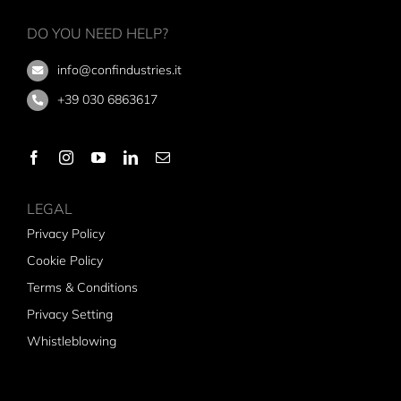
DO YOU NEED HELP?
info@confindustries.it
+39 030 6863617
LEGAL
Privacy Policy
Cookie Policy
Terms & Conditions
Privacy Setting
Whistleblowing