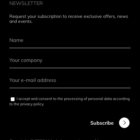
NEWSLETTER
Request your subscription to receive exclusive offers, news
and events.
I accept and consent to the processing of personal data according
to the
privacy policy
.
Subscribe