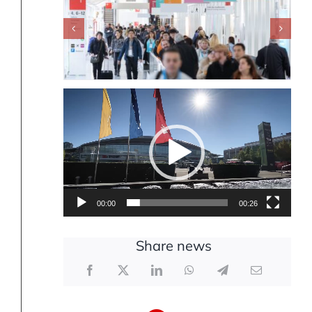
Video
Player
00:00
00:26
Share news