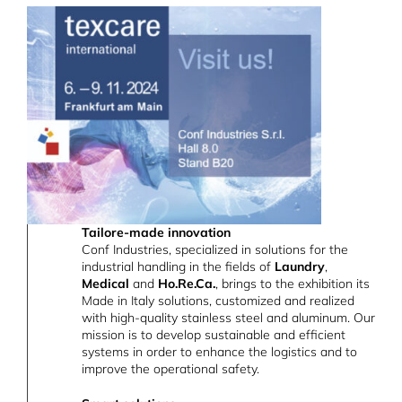
Tailore-made innovation
Conf Industries, specialized in solutions for the
industrial handling in the fields of
Laundry
,
Medical
and
Ho.Re.Ca.
, brings to the exhibition its
Made in Italy solutions, customized and realized
with high-quality stainless steel and aluminum. Our
mission is to develop sustainable and efficient
systems in order to enhance the logistics and to
improve the operational safety.