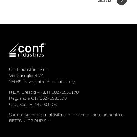
Conf Industries S.r.l.
Via Casaglia 44/A
25039 Travagliato (Brescia) – Italy
R.E.A. Brescia – P.I. IT 00275930170
Reg. Imp e C.F. 00275930170
Cap. Soc. i.v. 78.000,00 €
Società soggetta all’attività di direzione e coordinamento di
BETTONI GROUP S.r.l.