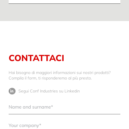
CONTATTACI
Hai bisogno di maggiori informazioni sui nostri prodotti?
Compila il form, ti risponderemo al più presto.
Segui Conf Industries su Linkedin