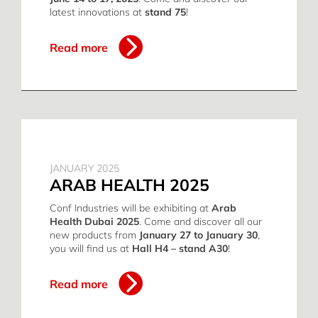
latest innovations at
stand 75
!
Read more
JANUARY 2025
ARAB HEALTH 2025
Conf Industries will be exhibiting at
Arab
Health Dubai 2025
. Come and discover all our
new products from
January 27 to January 30
,
you will find us at
Hall H4 – stand A30
!
Read more