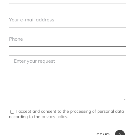
I accept and consent to the processing of personal data
according to the
privacy policy
.
SEND