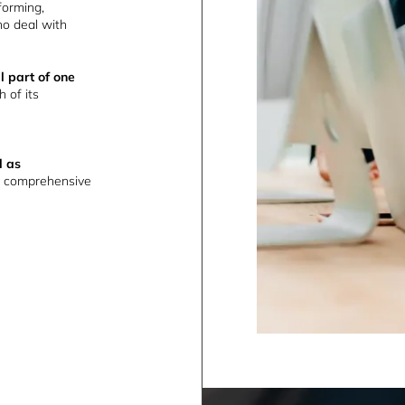
forming,
o deal with
l part of one
h of its
l as
 comprehensive