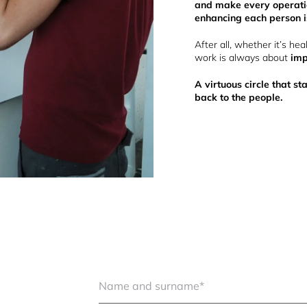
and make every operatio
enhancing each person is
After all, whether it’s hea
work is always about
imp
A virtuous circle that s
back to the people.