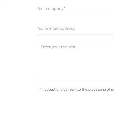
l
I accept and consent to the processing of p