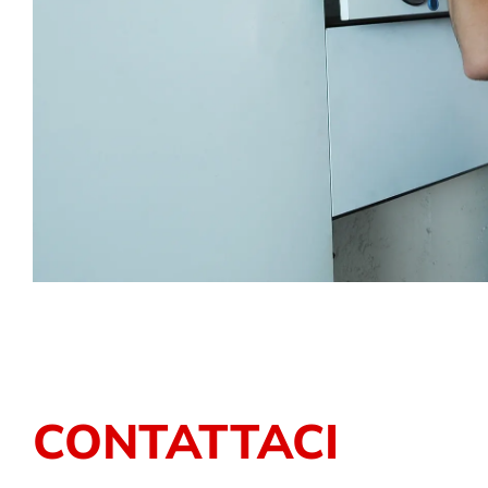
CONTATTACI