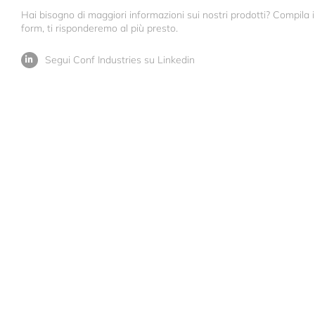
Hai bisogno di maggiori informazioni sui nostri prodotti? Compila i
form, ti risponderemo al più presto.
Segui Conf Industries su Linkedin