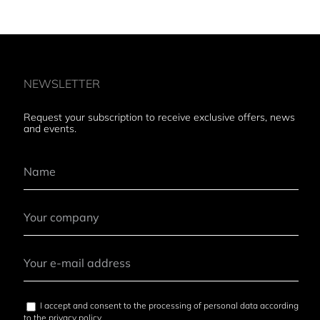
NEWSLETTER
Request your subscription to receive exclusive offers, news
and events.
I accept and consent to the processing of personal data according
to the
privacy policy
.