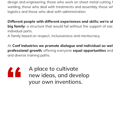
design and engineering, those who work on sheet metal cutting, 
welding, those who deal with treatments and assembly, those wh
logistics and those who deal with administration.
Different people with different experiences and skills; we’re al
big family
: a structure that would fail without the support of eac
individual parts.
A family based on respect, inclusiveness and meritocracy.
At
Conf Industries we promote dialogue and individual as wel
professional growth
, offering everyone
equal opportunities
and
and diverse training paths.
A place to cultivate
new ideas, and develop
your own inventions.