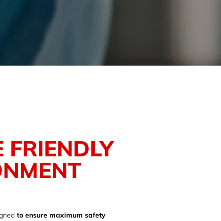
 FRIENDLY
ONMENT
igned
to ensure maximum safety