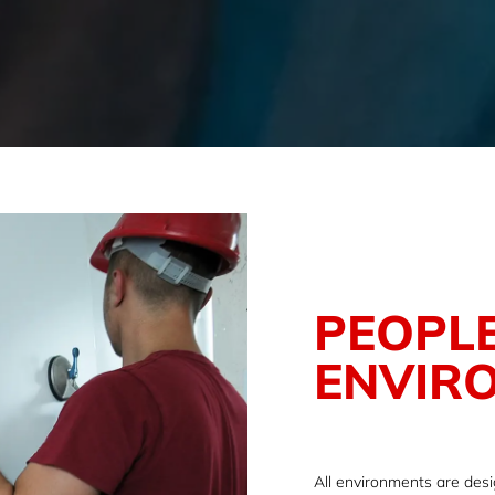
PEOPLE
ENVIR
All environments are des