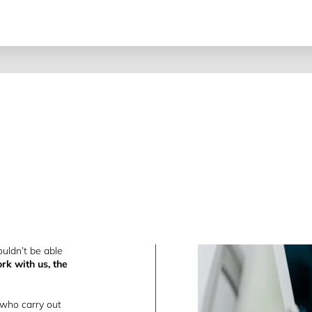
uldn’t be able
rk with us, the
 who carry out