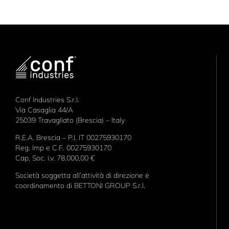
Conf Industries S.r.l.
Via Casaglia 44/A
25039 Travagliato (Brescia) – Italy
R.E.A. Brescia – P.I. IT 00275930170
Reg. Imp e C.F. 00275930170
Cap. Soc. i.v. 78.000,00 €
Società soggetta all’attività di direzione e
coordinamento di BETTONI GROUP S.r.l.