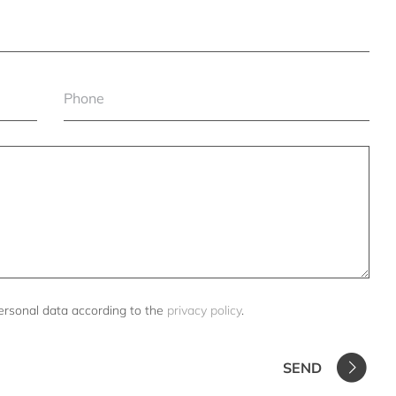
ersonal data according to the
privacy policy
.
SEND