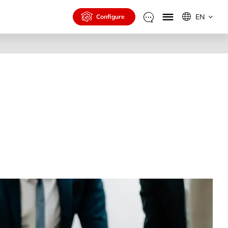
EN
Configure