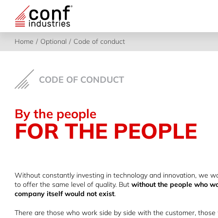
Skip
to
content
Home
Optional
Code of conduct
CODE OF CONDUCT
By the people
FOR THE PEOPLE
Without constantly investing in technology and innovation, we wo
to offer the same level of quality. But
without the people who wo
company itself would not exist
.
There are those who work side by side with the customer, those