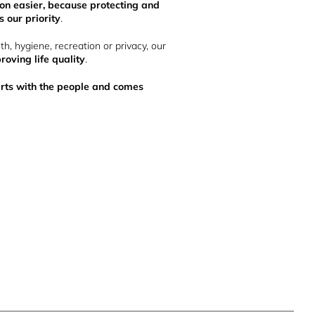
n easier, because protecting and
 our priority
.
lth, hygiene, recreation or privacy, our
roving life quality
.
tarts with the people and comes