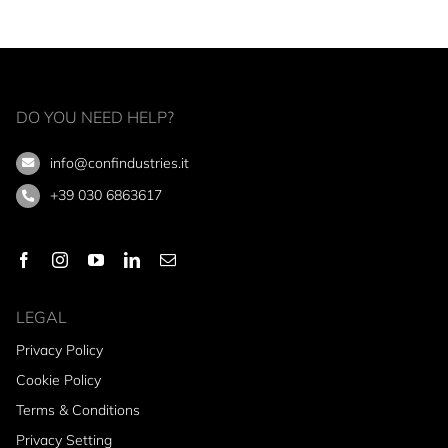
DO YOU NEED HELP?
info@confindustries.it
+39 030 6863617
LEGAL
Privacy Policy
Cookie Policy
Terms & Conditions
Privacy Setting